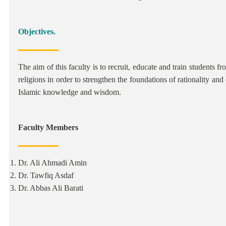
Objectives.
The aim of this faculty is to recruit, educate and train students 
religions in order to strengthen the foundations of rationality and 
Islamic knowledge and wisdom.
Faculty Members
Dr. Ali Ahmadi Amin
Dr. Tawfiq Asdaf
Dr. Abbas Ali Barati