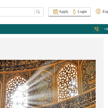
Apply
Login
Eng
+9