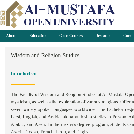
About
Education
Open Courses
Research
Commun
Wisdom
and
Religion
Studies
Introduction
The Faculty of Wisdom and Religion Studies at Al-Mustafa Open U
mysticism, as well as the exploration of various religions. Offeri
seven widely spoken languages worldwide. The bachelor degre
Farsi, English, and Arabic, along with shia studies in Persian. Ad
Arabic, and Azeri. In the master's degree program, students can
Azeri, Turkish, French, Urdu, and English.