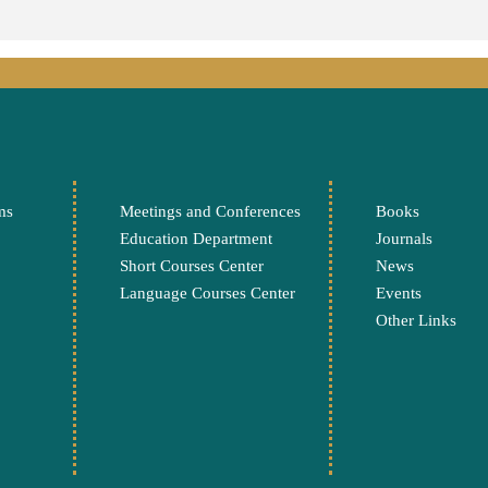
ms
Meetings and Conferences
Books
Education Department
Journals
Short Courses Center
News
Language Courses Center
Events
Other Links