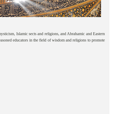
c mysticism, Islamic sects and religions, and Abrahamic and Eastern
in seasoned educators in the field of wisdom and religions to promote