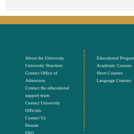
About the University
Educational Progra
University Structure
Academic Courses
Contact Office of
Short Courses
Admission
Language Courses
Contact the educational
support team
Contact University
Officials
Contact Us
Donate
FAQ