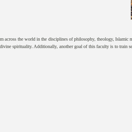
from across the world in the disciplines of philosophy, theology, Islami
divine spirituality. Additionally, another goal of this faculty is to tra