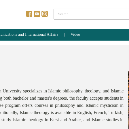
Search
...
ications and International Affairs
Video
niversity specializes in Islamic philosophy, theology, and Islamic
ng both bachelor and master's degrees, the faculty accepts students in
e program offers courses in philosophy and Islamic mysticism in
ditionally, Islamic theology is available in English, French, Turkish,
 study Islamic theology in Farsi and Arabic, and Islamic studies in