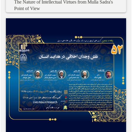
The
Nature
of
Intellectual
Virtues
from
Mulla
Sadra's
Point
of
View