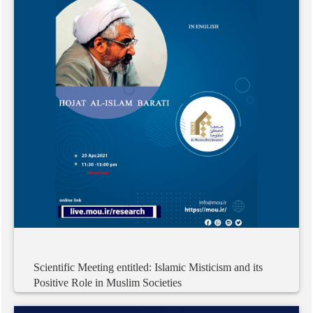
Scientific
Meeting
entitled:
Islamic
Misticism
and
its
Positive
Role
in
Muslim
Societies