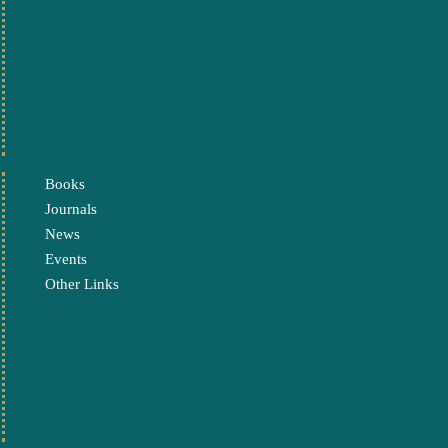
Books
Journals
News
Events
Other Links