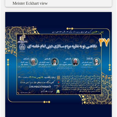
Meister
Eckhart
view