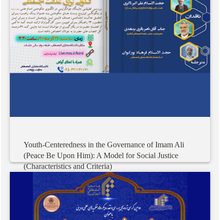
Youth-Centeredness
in
the
Governance
of
Imam
Ali
(Peace
Be
Upon
Him):
A
Model
for
Social
Justice
(Characteristics
and
Criteria)