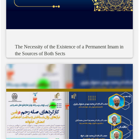
The
Necessity
of
the
Existence
of
a
Permanent
Imam
in
the
Sources
of
Both
Sects