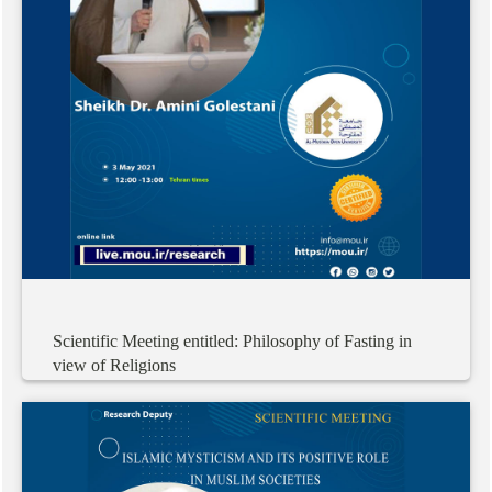
Scientific
Meeting
entitled:
Philosophy
of
Fasting
in
view
of
Religions