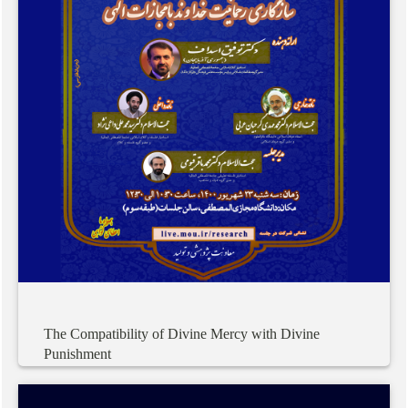
The
Compatibility
of
Divine
Mercy
with
Divine
Punishment