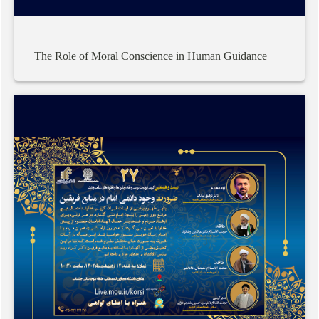
The
Role
of
Moral
Conscience
in
Human
Guidance