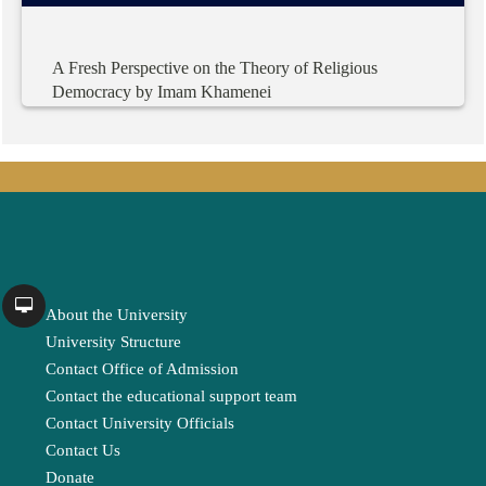
A
Fresh
Perspective
on
the
Theory
of
Religious
Democracy
by
Imam
Khamenei
About the University
University Structure
Contact Office of Admission
Contact the educational support team
Contact University Officials
Contact Us
Donate