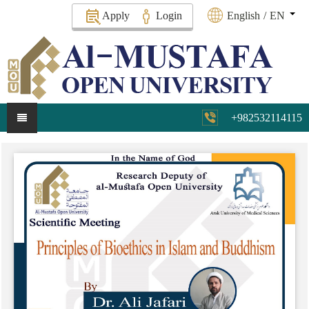
Apply
Login
English
/
EN
+982532114115