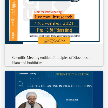
Scientific
Meeting
entitled:
Principles
of
Bioethics
in
Islam
and
buddhism