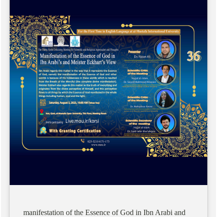
manifestation
of
the
Essence
of
God
in
Ibn
Arabi
and