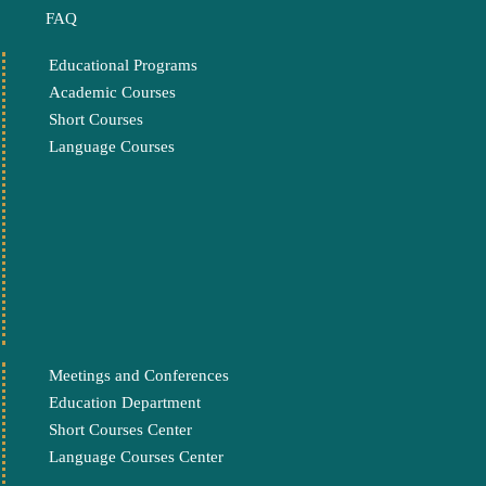
FAQ
Educational Programs
Academic Courses
Short Courses
Language Courses
Meetings and Conferences
Education Department
Short Courses Center
Language Courses Center