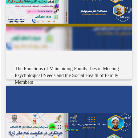
The
Functions
of
Maintaining
Family
Ties
in
Meeting
Psychological
Needs
and
the
Social
Health
of
Family
Members