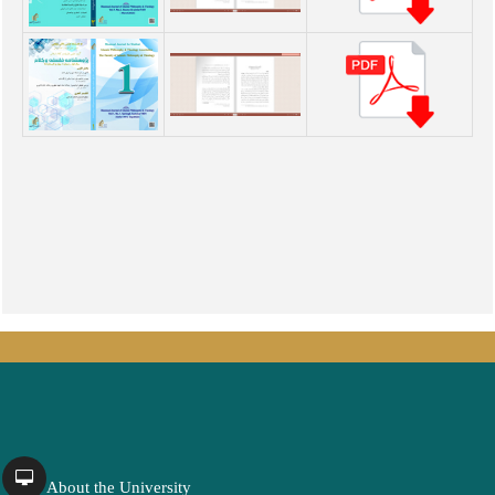
About the University