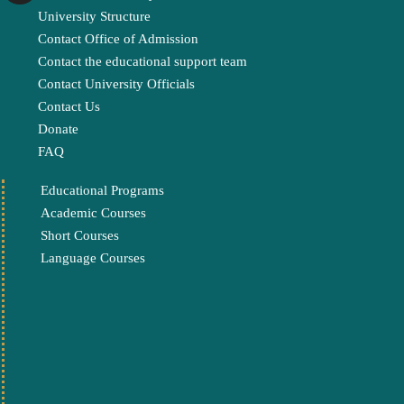
University Structure
Contact Office of Admission
Contact the educational support team
Contact University Officials
Contact Us
Donate
FAQ
Educational Programs
Academic Courses
Short Courses
Language Courses