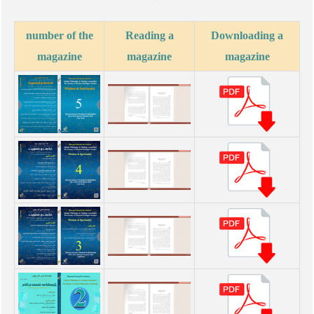
number of the
Reading a
Downloading a
magazine
magazine
magazine