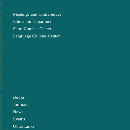
Meetings and Conferences
Education Department
Short Courses Center
Language Courses Center
Books
Journals
News
Events
Other Links