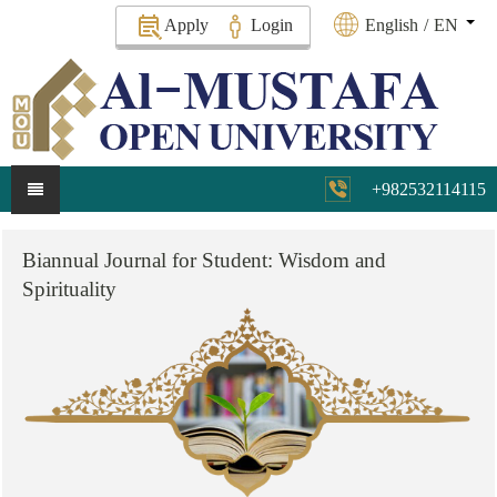
Apply
Login
English
/
EN
+982532114115
Biannual
Journal
for
Student:
Wisdom
and
Spirituality