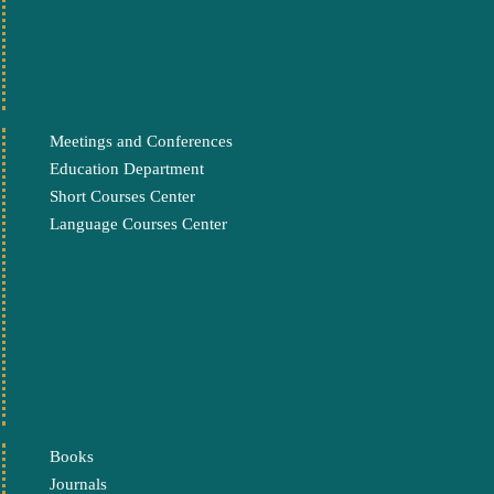
Meetings and Conferences
Education Department
Short Courses Center
Language Courses Center
Books
Journals