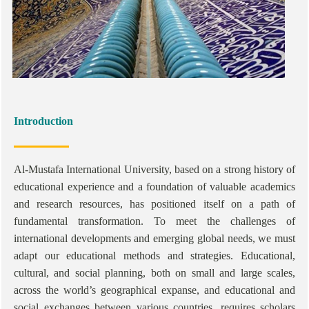
Introduction
Al-Mustafa International University, based on a strong history of
educational experience and a foundation of valuable academics
and research resources, has positioned itself on a path of
fundamental transformation. To meet the challenges of
international developments and emerging global needs, we must
adapt our educational methods and strategies. Educational,
cultural, and social planning, both on small and large scales,
across the world’s geographical expanse, and educational and
social exchanges between various countries, requires scholars