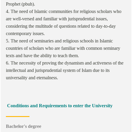
Prophet (pbuh).
4. The need of Islamic communities for religious scholars who
are well-versed and familiar with jurisprudential issues,
considering the multitude of questions related to day-to-day
contemporary issues.
5. The need of seminaries and religious schools in Islamic
countries of scholars who are familiar with common seminary
texts and have the ability to teach them.
6. The necessity of proving the dynamism and activeness of the
intellectual and jurisprudential system of Islam due to its
universality and eternalness.
Conditions and Requirements to enter the University
Bachelor's degree