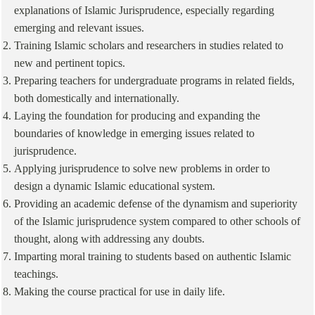
explanations of Islamic Jurisprudence, especially regarding
emerging and relevant issues.
Training Islamic scholars and researchers in studies related to
new and pertinent topics.
Preparing teachers for undergraduate programs in related fields,
both domestically and internationally.
Laying the foundation for producing and expanding the
boundaries of knowledge in emerging issues related to
jurisprudence.
Applying jurisprudence to solve new problems in order to
design a dynamic Islamic educational system.
Providing an academic defense of the dynamism and superiority
of the Islamic jurisprudence system compared to other schools of
thought, along with addressing any doubts.
Imparting moral training to students based on authentic Islamic
teachings.
Making the course practical for use in daily life.