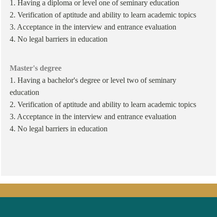
1. Having a diploma or level one of seminary education
2. Verification of aptitude and ability to learn academic topics
3. Acceptance in the interview and entrance evaluation
4. No legal barriers in education
Master's degree
1. Having a bachelor's degree or level two of seminary
education
2. Verification of aptitude and ability to learn academic topics
3. Acceptance in the interview and entrance evaluation
4. No legal barriers in education