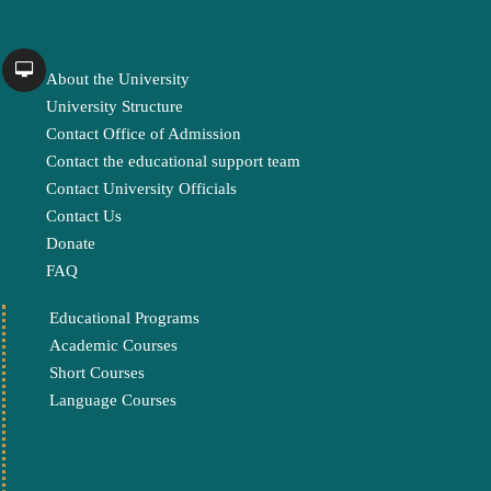
About the University
University Structure
Contact Office of Admission
Contact the educational support team
Contact University Officials
Contact Us
Donate
FAQ
Educational Programs
Academic Courses
Short Courses
Language Courses