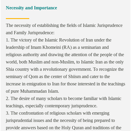
Necessity and Importance
The necessity of establishing the fields of Islamic Jurisprudence
and Family Jurisprudence:
1. The victory of the Islamic Revolution of Iran under the
leadership of Imam Khomeini (RA) as a seminarian and
religious authority and drawing the attention of the people of the
world, both Muslim and non-Muslim, to Islamic Iran as the only
Shia country with a revolutionary government. To recognize the
seminary of Qom as the center of Shiism and cater to the
increase in emigration to Iran for those interested in the teachings
of pure Muhammadan Islam.
2. The desire of many scholars to become familiar with Islamic
teachings, especially contemporary jurisprudence.
3. The confrontation of religious scholars with emerging
jurisprudential issues and the necessity of being prepared to
provide answers based on the Holy Quran and traditions of the