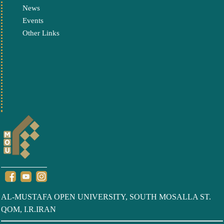
News
Events
Other Links
AL-MUSTAFA OPEN UNIVERSITY, SOUTH MOSALLA ST.
QOM, I.R.IRAN