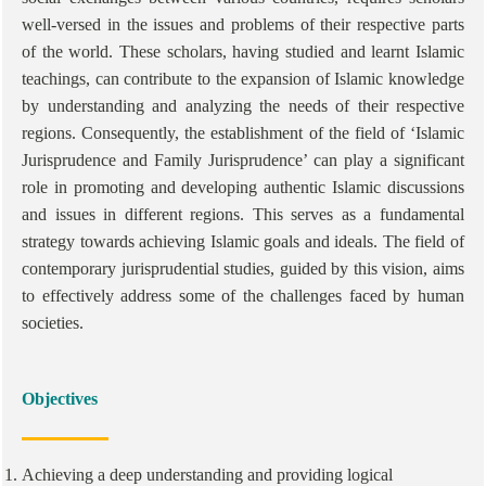
well-versed in the issues and problems of their respective parts
of the world. These scholars, having studied and learnt Islamic
teachings, can contribute to the expansion of Islamic knowledge
by understanding and analyzing the needs of their respective
regions. Consequently, the establishment of the field of ‘Islamic
Jurisprudence and Family Jurisprudence’ can play a significant
role in promoting and developing authentic Islamic discussions
and issues in different regions. This serves as a fundamental
strategy towards achieving Islamic goals and ideals. The field of
contemporary jurisprudential studies, guided by this vision, aims
to effectively address some of the challenges faced by human
societies.
Objectives
Achieving a deep understanding and providing logical