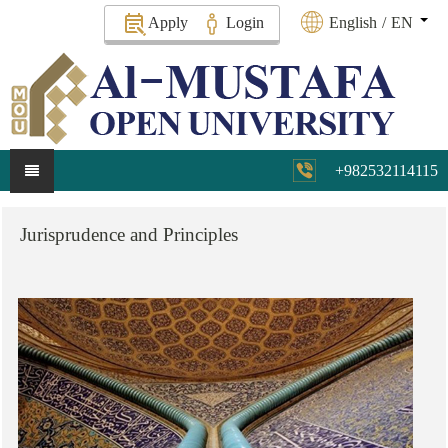
Apply
Login
English
/
EN
+982532114115
Jurisprudence
and
Principles