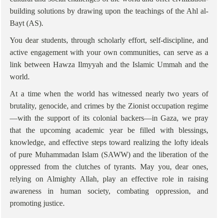
building solutions by drawing upon the teachings of the Ahl al-
Bayt (AS).
You dear students, through scholarly effort, self-discipline, and
active engagement with your own communities, can serve as a
link between Hawza Ilmyyah and the Islamic Ummah and the
world.
At a time when the world has witnessed nearly two years of
brutality, genocide, and crimes by the Zionist occupation regime
—with the support of its colonial backers—in Gaza, we pray
that the upcoming academic year be filled with blessings,
knowledge, and effective steps toward realizing the lofty ideals
of pure Muhammadan Islam (SAWW) and the liberation of the
oppressed from the clutches of tyrants. May you, dear ones,
relying on Almighty Allah, play an effective role in raising
awareness in human society, combating oppression, and
promoting justice.