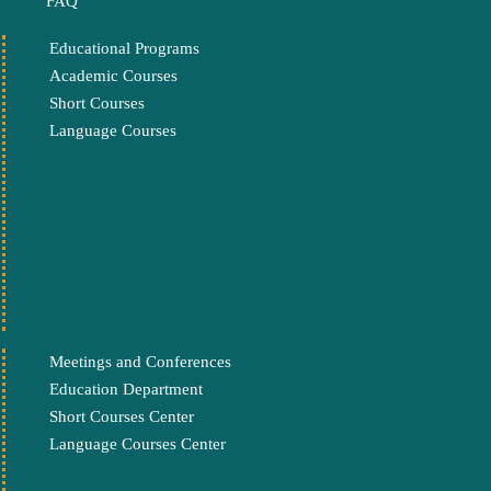
FAQ
Educational Programs
Academic Courses
Short Courses
Language Courses
Meetings and Conferences
Education Department
Short Courses Center
Language Courses Center