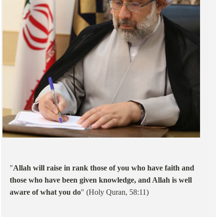
"
Allah will raise in rank those of you who have faith and
those who have been given knowledge, and Allah is well
aware of what you do
" (Holy Quran, 58:11)