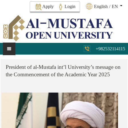
Apply
Login
English
/
EN
+982532114115
President
of
al-Mustafa
int’l
University’s
message
on
the
Commencement
of
the
Academic
Year
2025