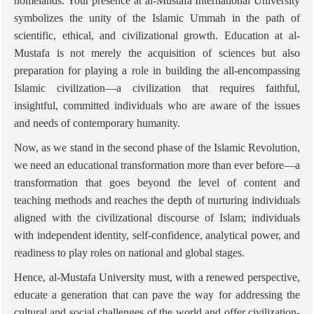
homelands. Your presence at al-Mustafa International University
symbolizes the unity of the Islamic Ummah in the path of
scientific, ethical, and civilizational growth. Education at al-
Mustafa is not merely the acquisition of sciences but also
preparation for playing a role in building the all-encompassing
Islamic civilization—a civilization that requires faithful,
insightful, committed individuals who are aware of the issues
and needs of contemporary humanity.
Now, as we stand in the second phase of the Islamic Revolution,
we need an educational transformation more than ever before—a
transformation that goes beyond the level of content and
teaching methods and reaches the depth of nurturing individuals
aligned with the civilizational discourse of Islam; individuals
with independent identity, self-confidence, analytical power, and
readiness to play roles on national and global stages.
Hence, al-Mustafa University must, with a renewed perspective,
educate a generation that can pave the way for addressing the
cultural and social challenges of the world and offer civilization-