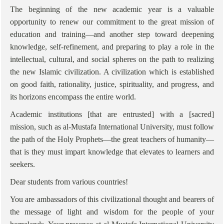
The beginning of the new academic year is a valuable
opportunity to renew our commitment to the great mission of
education and training—and another step toward deepening
knowledge, self-refinement, and preparing to play a role in the
intellectual, cultural, and social spheres on the path to realizing
the new Islamic civilization. A civilization which is established
on good faith, rationality, justice, spirituality, and progress, and
its horizons encompass the entire world.
Academic institutions [that are entrusted] with a [sacred]
mission, such as al-Mustafa International University, must follow
the path of the Holy Prophets—the great teachers of humanity—
that is they must impart knowledge that elevates to learners and
seekers.
Dear students from various countries!
You are ambassadors of this civilizational thought and bearers of
the message of light and wisdom for the people of your