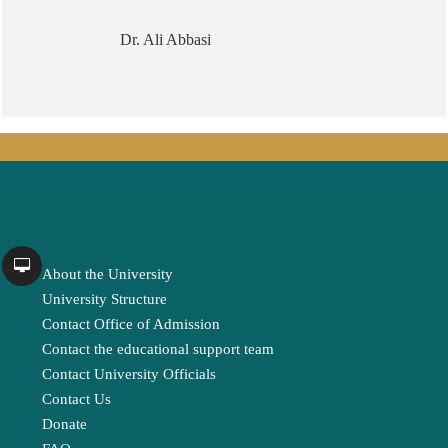
Dr. Ali Abbasi
About the University
University Structure
Contact Office of Admission
Contact the educational support team
Contact University Officials
Contact Us
Donate