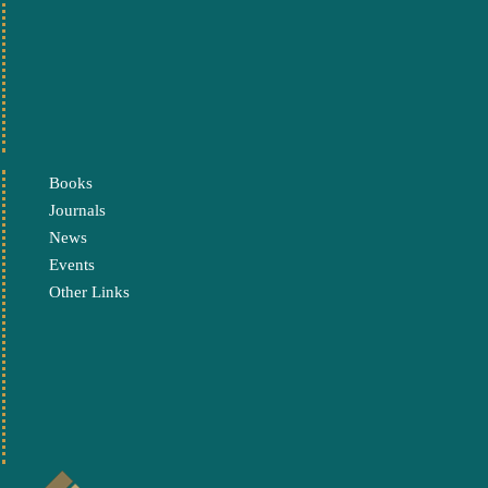
Books
Journals
News
Events
Other Links