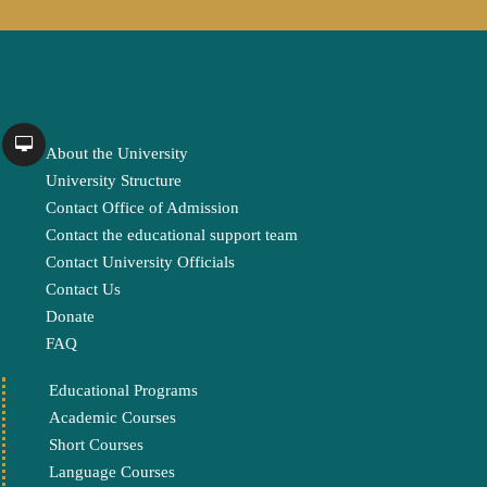
About the University
University Structure
Contact Office of Admission
Contact the educational support team
Contact University Officials
Contact Us
Donate
FAQ
Educational Programs
Academic Courses
Short Courses
Language Courses