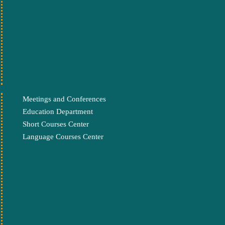
Meetings and Conferences
Education Department
Short Courses Center
Language Courses Center