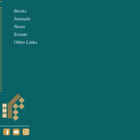
Books
Journals
News
Events
Other Links