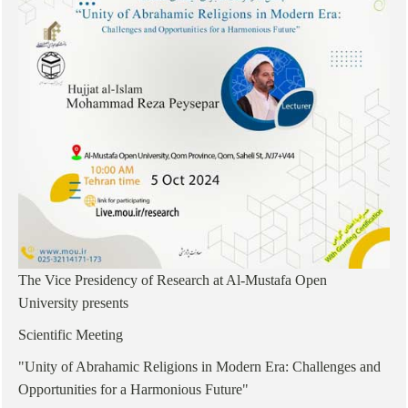
The Vice Presidency of Research at Al-Mustafa Open
University presents
Scientific Meeting
"Unity of Abrahamic Religions in Modern Era: Challenges and
Opportunities for a Harmonious Future"