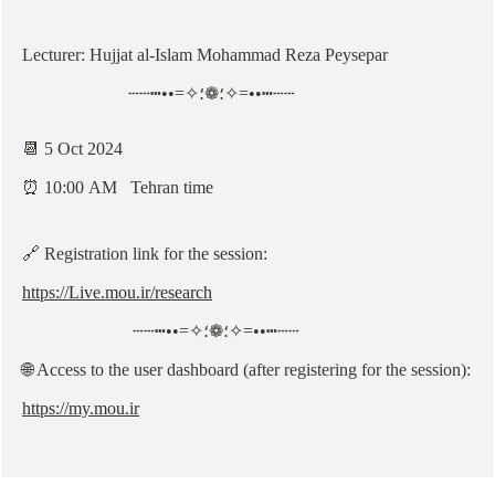
Lecturer: Hujjat al-Islam Mohammad Reza Peysepar
┄┄┅••=✧؛❁؛✧=••┅┄┄
📆 5 Oct 2024
⏰ 10:00 AM Tehran time
🔗 Registration link for the session:
https://Live.mou.ir/research
┄┄┅••=✧؛❁؛✧=••┅┄┄
🌐 Access to the user dashboard (after registering for the session):
https://my.mou.ir