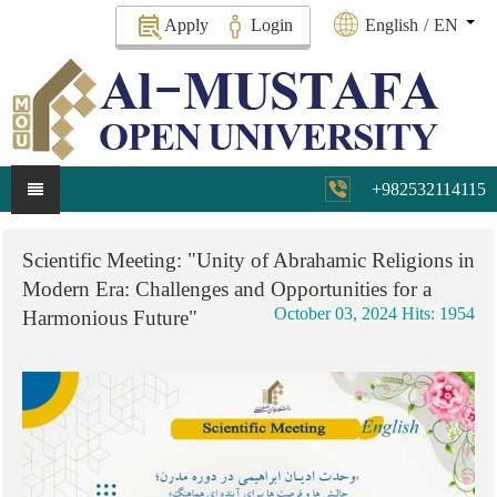
Apply
Login
English
/
EN
+982532114115
Scientific
Meeting:
"Unity
of
Abrahamic
Religions
in
Modern
Era:
Challenges
and
Opportunities
for
a
October 03, 2024
Hits: 1954
Harmonious
Future"