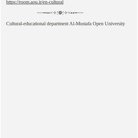
https://room.aou.ir/en-cultural
┄┄┅••=✧؛❁؛✧=••┅┄┄
Cultural-educational department Al-Mustafa Open University