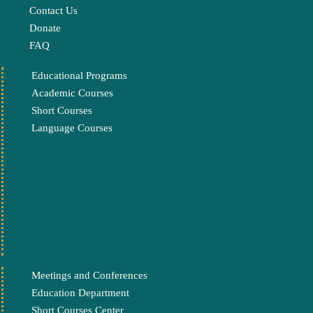
Contact Us
Donate
FAQ
Educational Programs
Academic Courses
Short Courses
Language Courses
Meetings and Conferences
Education Department
Short Courses Center