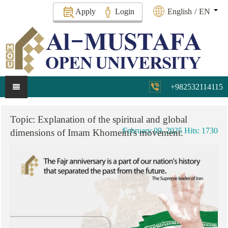
Apply
Login
English
/
EN
+982532114115
Topic:
Explanation
of
the
spiritual
and
global
February 09, 2025
Hits: 1730
dimensions
of
Imam
Khomeini's
movement.