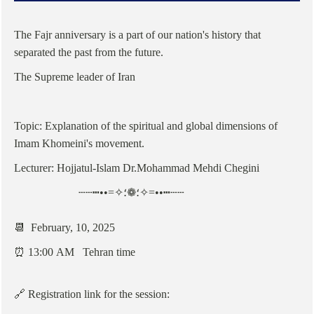
The Fajr anniversary is a part of our nation's history that
separated the past from the future.
The Supreme leader of Iran
Topic: Explanation of the spiritual and global dimensions of
Imam Khomeini's movement.
Lecturer: Hojjatul-Islam Dr.Mohammad Mehdi Chegini
┄┄┅••=✧؛❁؛✧=••┅┄┄
📆 February, 10, 2025
⏰ 13:00 AM Tehran time
🔗 Registration link for the session: