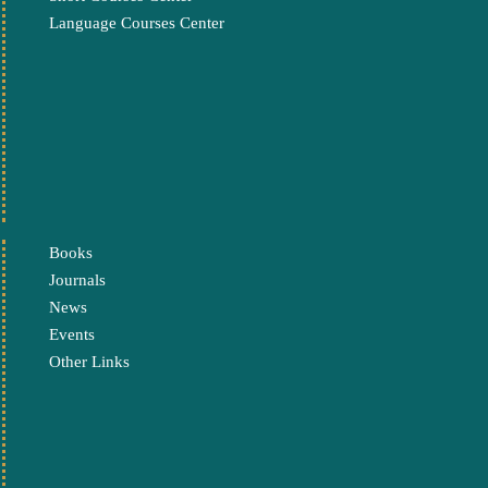
Language Courses Center
Books
Journals
News
Events
Other Links