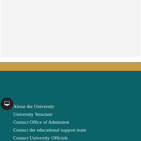
About the University
University Structure
Contact Office of Admission
Contact the educational support team
Contact University Officials