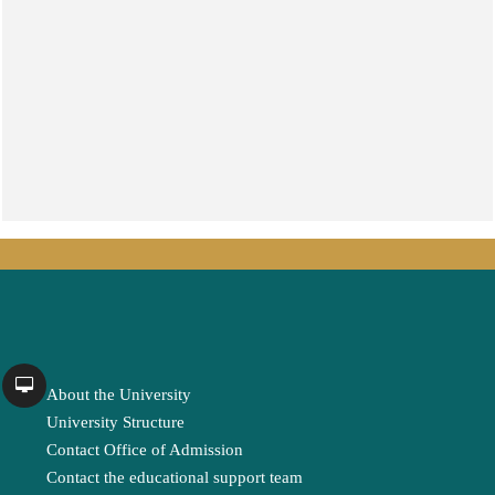
About the University
University Structure
Contact Office of Admission
Contact the educational support team