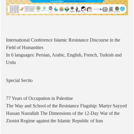
International Conference Islamic Resistance Discourse in the
Field of Humanities
In 6 languages: Persian, Arabic, English, French, Turkish and
Urdu
Special Sectio
77 Years of Occupation in Palestine
The Way and School of the Resistance Flagship: Martyr Sayyed
Hassan Nasrallah The Dimensions of the 12-Day War of the
Zionist Regime against the Islamic Republic of Iran