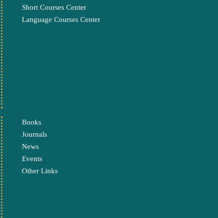
Short Courses Center
Language Courses Center
Books
Journals
News
Events
Other Links