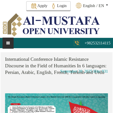
Apply
Login
English
/
EN
+982532114115
International
Conference
Islamic
Resistance
Discourse
in
the
Field
of
Humanities
In
6
languages:
September 28, 2025
Hits: 931
Persian,
Arabic,
English,
French,
Turkish
and
Urdu