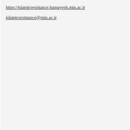
https://islamicresistance.hamayesh.miu.ac.ir
islamicresistance@miu.ac.ir