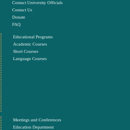
Contact University Officials
Contact Us
Donate
FAQ
Educational Programs
Academic Courses
Short Courses
Language Courses
Meetings and Conferences
Education Department