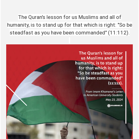
The Quran's lesson for us Muslims and all of
humanity, is to stand up for that which is right: "So be
steadfast as you have been commanded" (11:112).