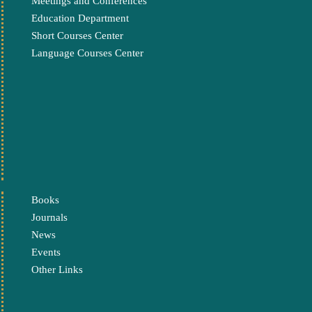
Meetings and Conferences
Education Department
Short Courses Center
Language Courses Center
Books
Journals
News
Events
Other Links