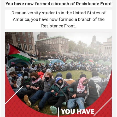
You have now formed a branch of Resistance Front
Dear university students in the United States of
America, you have now formed a branch of the
Resistance Front.