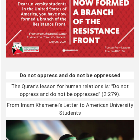
Do not oppress and do not be oppressed
The Quran's lesson for human relations is: "Do not
oppress and do not be oppressed" (2:279).
From Imam Khamenei’s Letter to American University
Students