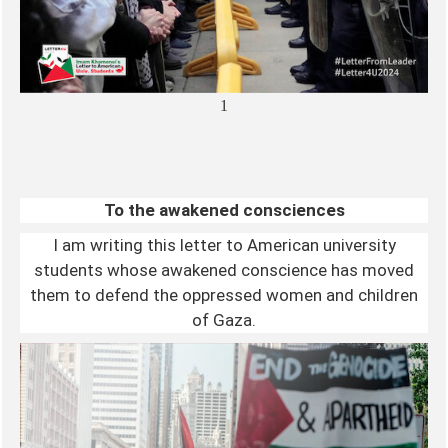
1
To the awakened consciences
I am writing this letter to American university
students whose awakened conscience has moved
them to defend the oppressed women and children
of Gaza.