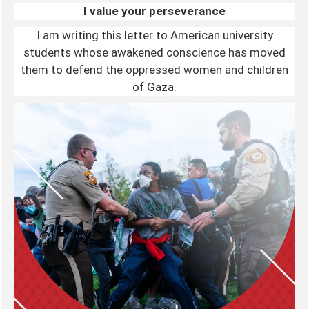
I value your perseverance
I am writing this letter to American university
students whose awakened conscience has moved
them to defend the oppressed women and children
of Gaza.