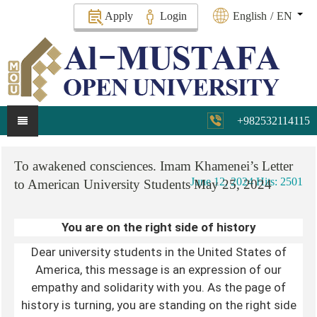
Apply
Login
English
/
EN
+982532114115
To
awakened
consciences.
Imam
Khamenei’s
Letter
June 12, 2024
Hits: 2501
to
American
University
Students
May
25,
2024
You are on the right side of history
Dear university students in the United States of
America, this message is an expression of our
empathy and solidarity with you. As the page of
history is turning, you are standing on the right side