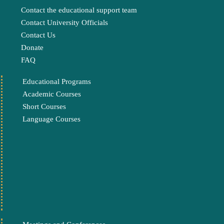
Contact the educational support team
Contact University Officials
Contact Us
Donate
FAQ
Educational Programs
Academic Courses
Short Courses
Language Courses