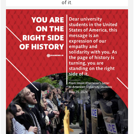
of it.