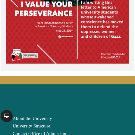
About the University
University Structure
Contact Office of Admission