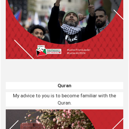
Quran
My advice to you is to become familiar with the
Quran.