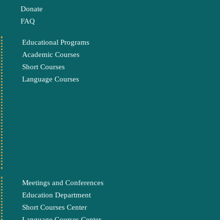
Donate
FAQ
Educational Programs
Academic Courses
Short Courses
Language Courses
Meetings and Conferences
Education Department
Short Courses Center
Language Courses Center