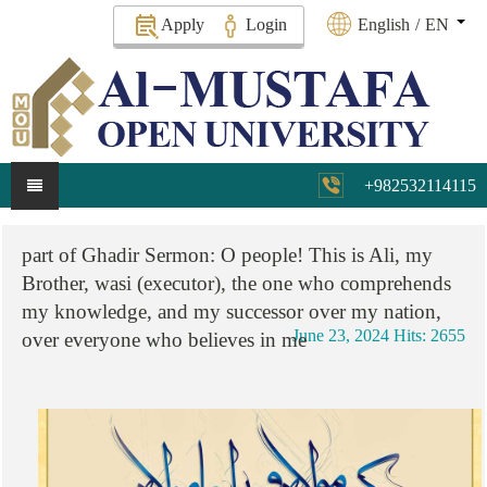
Apply
Login
English
/
EN
+982532114115
part
of
Ghadir
Sermon:
O
people!
This
is
Ali,
my
Brother,
wasi
(executor),
the
one
who
comprehends
my
knowledge,
and
my
successor
over
my
nation,
June 23, 2024
Hits: 2655
over
everyone
who
believes
in
me