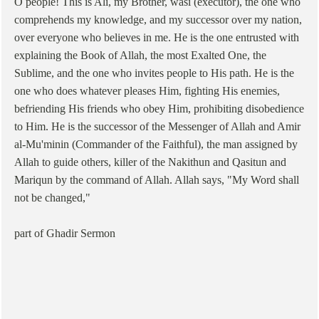
O people! This is Ali, my Brother, wasi (executor), the one who
comprehends my knowledge, and my successor over my nation,
over everyone who believes in me. He is the one entrusted with
explaining the Book of Allah, the most Exalted One, the
Sublime, and the one who invites people to His path. He is the
one who does whatever pleases Him, fighting His enemies,
befriending His friends who obey Him, prohibiting disobedience
to Him. He is the successor of the Messenger of Allah and Amir
al-Mu'minin (Commander of the Faithful), the man assigned by
Allah to guide others, killer of the Nakithun and Qasitun and
Mariqun by the command of Allah. Allah says, "My Word shall
not be changed,"
part of Ghadir Sermon