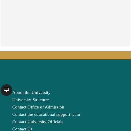
About the University
University Structure
Contact Office of Admission
Contact the educational support team
Contact University Officials
Contact Us