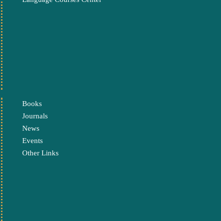
Books
Journals
News
Events
Other Links