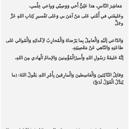
مَعاشِرَ النّاسِ، هذا عَلِيٌّ أَخي وَوَصِيّي وَواعي عِلْمي،
وخَليفَتي في أُمَّتي عَلى مَنْ آمَنَ بي وَعَلى تَفْسيرِ كِتابِ اللهِ عَزَّ
وجَلَّ
وَالدّاعي إلَيْهِ وَالْعامِلُ بِما يَرْضاهُ وَالْمُحارِبُ لاَِعْدائِهِ وَالْمُوالي عَلى
طاعَتِهِ وَالنّاهي عَنْ مَعْصِيَتِهِ.
إنَّهُ خَليفَةُ رَسُولِ اللهِ وَأَميرُالْمُؤْمِنينَ وَالإمامُ الْهادي مِنَ اللهِ،
وَقاتِلُ النّاكِثينَ وَالْقاسِطينَ وَالْمارِقينَ بِأَمْرِ اللهِ. يَقُولُ اللهُ: (ما
يُبَدَّلُ الْقَوْلُ لَدَيَّ)