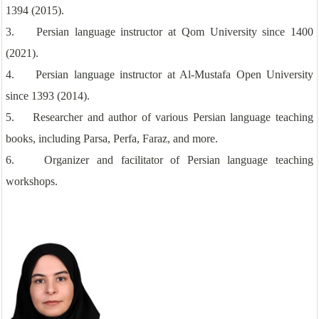
1394 (2015).
3. Persian language instructor at Qom University since 1400
(2021).
4. Persian language instructor at Al-Mustafa Open University
since 1393 (2014).
5. Researcher and author of various Persian language teaching
books, including Parsa, Perfa, Faraz, and more.
6. Organizer and facilitator of Persian language teaching
workshops.