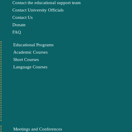
Contact the educational support team
Contact University Officials
Contact Us
Donate
FAQ
Educational Programs
Academic Courses
Short Courses
Language Courses
Meetings and Conferences