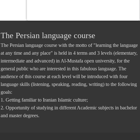
The Persian language course
The Persian language course with the motto of "learning the language
at any time and any place" is held in 4 terms and 3 levels (elementary,
intermediate and advanced) in Al-Mustafa open university, for the
general public who are interested in this fabulous language. The
audience of this course at each level will be introduced with four
language skills (listening, speaking, reading, writing) to the following
goals:
1. Getting familiar to Iranian Islamic culture;
2. Opportunity of studying in different Academic subjects in bachelor
and master degrees.