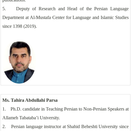
5. Deputy of Research and Head of the Persian Language
Department at Al-Mustafa Center for Language and Islamic Studies
since 1398 (2019).
Ms. Tahira Abdullahi Parsa
1. Ph.D. candidate in Teaching Persian to Non-Persian Speakers at
Allameh Tabataba’i University.
2. Persian language instructor at Shahid Beheshti University since