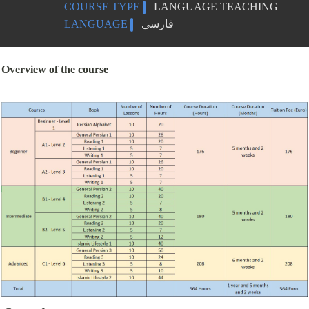
COURSE TYPE
LANGUAGE TEACHING
LANGUAGE
فارسی
Overview of the course