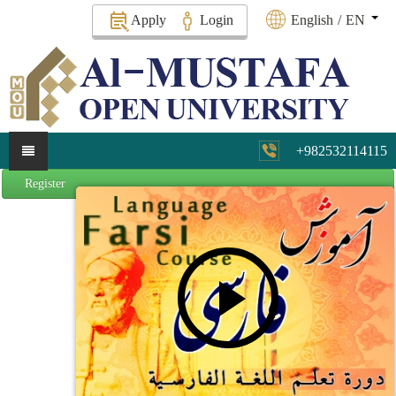
Apply
Login
English
/
EN
+982532114115
Register