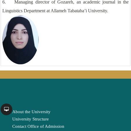
6. Managing director of Gozareh, an academic journal in the
Linguistics Department at Allameh Tabataba’i University.
About the University
University Structure
Contact Office of Admission