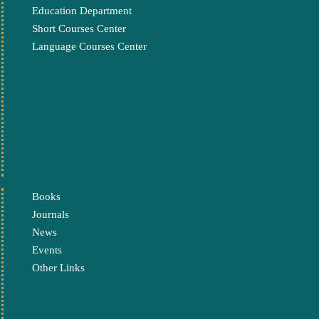
Education Department
Short Courses Center
Language Courses Center
Books
Journals
News
Events
Other Links