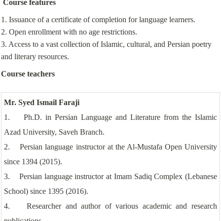
Course features
1. Issuance of a certificate of completion for language learners.
2. Open enrollment with no age restrictions.
3. Access to a vast collection of Islamic, cultural, and Persian poetry
and literary resources.
Course teachers
Mr. Syed Ismail Faraji
1. Ph.D. in Persian Language and Literature from the Islamic
Azad University, Saveh Branch.
2. Persian language instructor at the Al-Mustafa Open University
since 1394 (2015).
3. Persian language instructor at Imam Sadiq Complex (Lebanese
School) since 1395 (2016).
4. Researcher and author of various academic and research
publications.