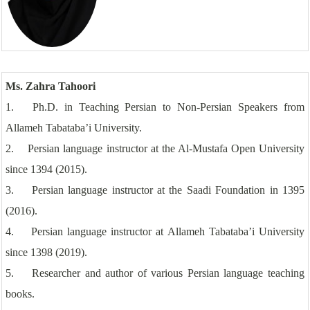
Ms. Zahra Tahoori
1. Ph.D. in Teaching Persian to Non-Persian Speakers from
Allameh Tabataba’i University.
2. Persian language instructor at the Al-Mustafa Open University
since 1394 (2015).
3. Persian language instructor at the Saadi Foundation in 1395
(2016).
4. Persian language instructor at Allameh Tabataba’i University
since 1398 (2019).
5. Researcher and author of various Persian language teaching
books.