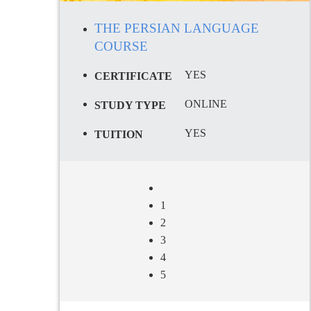
THE PERSIAN LANGUAGE
COURSE
YES
CERTIFICATE
ONLINE
STUDY TYPE
YES
TUITION
1
2
3
4
5