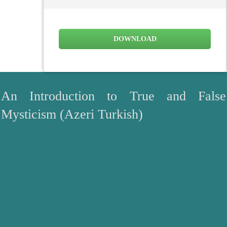
DOWNLOAD
An Introduction to True and False
Mysticism (Azeri Turkish)