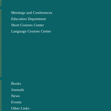
Meetings and Conferences
Education Department
Short Courses Center
Language Courses Center
Books
Journals
News
Events
Other Links