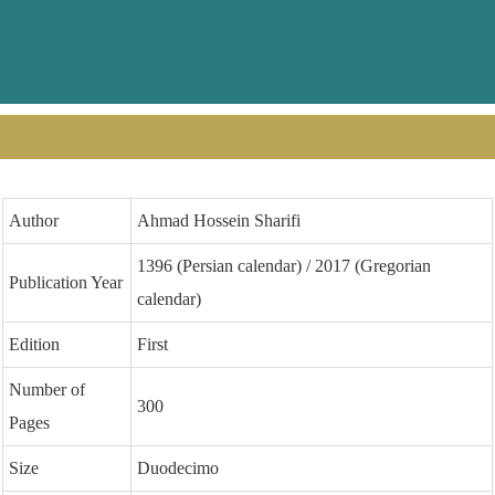
Author
Ahmad Hossein Sharifi
1396 (Persian calendar) / 2017 (Gregorian
Publication Year
calendar)
Edition
First
Number of
300
Pages
Size
Duodecimo