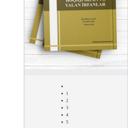
1
2
3
4
5