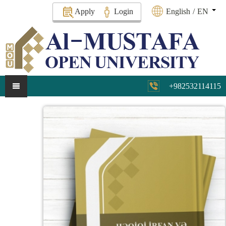
Apply
Login
English
/
EN
+982532114115