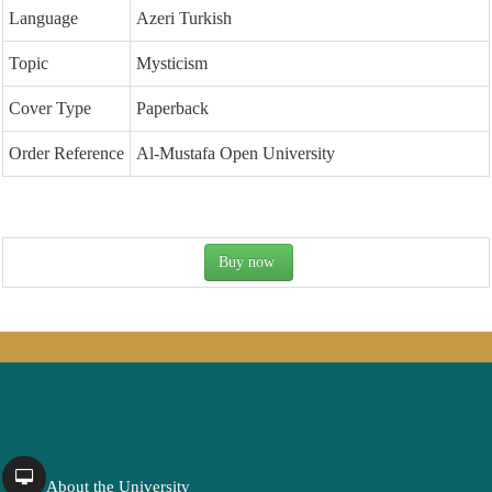
Language
Azeri Turkish
Topic
Mysticism
Cover Type
Paperback
Order Reference
Al-Mustafa Open University
Buy now
About the University