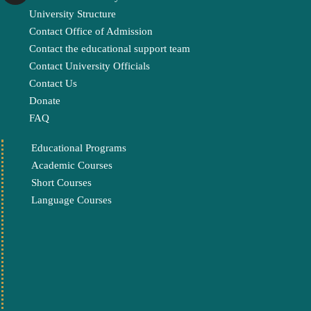
University Structure
Contact Office of Admission
Contact the educational support team
Contact University Officials
Contact Us
Donate
FAQ
Educational Programs
Academic Courses
Short Courses
Language Courses