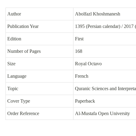
Author
Abolfazl Khoshmanesh
Publication Year
1395 (Persian calendar) / 2017 
Edition
First
Number of Pages
168
Size
Royal Octavo
Language
French
Topic
Quranic Sciences and Interpreta
Cover Type
Paperback
Order Reference
Al-Mustafa Open University