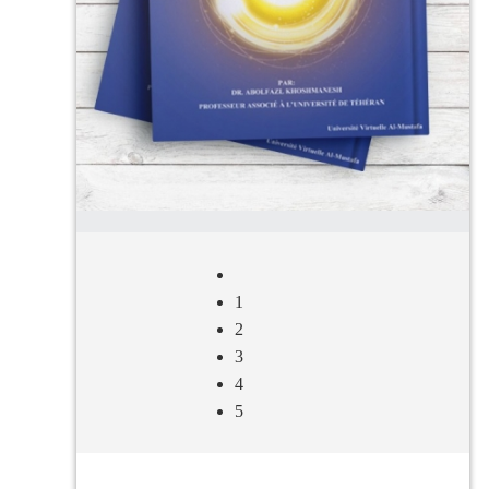
1
2
3
4
5