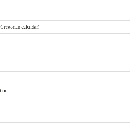
(Gregorian calendar)
tion