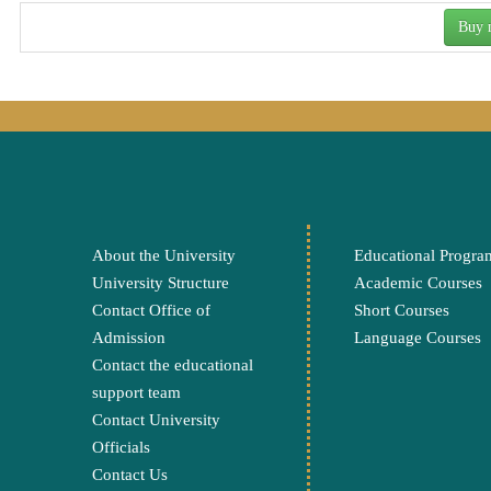
Buy
About the University
Educational Progra
University Structure
Academic Courses
Contact Office of
Short Courses
Admission
Language Courses
Contact the educational
support team
Contact University
Officials
Contact Us