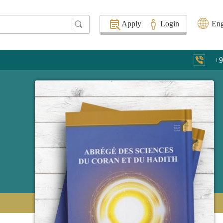
Apply
Login
Eng
+9