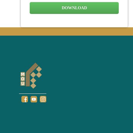
DOWNLOAD