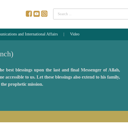
Search
...
ications and International Affairs
Video
ench)
e best blessings upon the last and final Messenger of Allah,
essible to us. Let these blessings also extend to his family,
the prophetic mission.