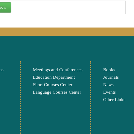
 now
ms
Meetings and Conferences
Books
Education Department
Journals
Short Courses Center
News
Language Courses Center
Events
Other Links