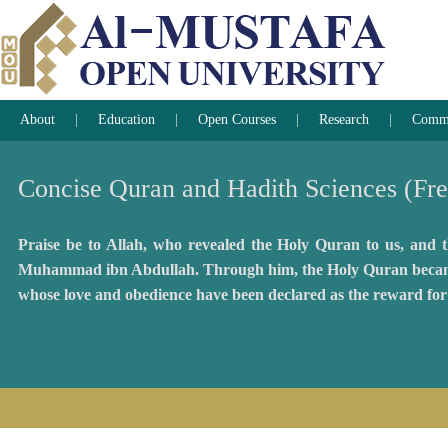
About
Education
Open Courses
Research
Commun
Concise Quran and Hadith Sciences (Fr
Praise be to Allah, who revealed the Holy Quran to us, and th
Muhammad ibn Abdullah. Through him, the Holy Quran became acc
whose love and obedience have been declared as the reward for 