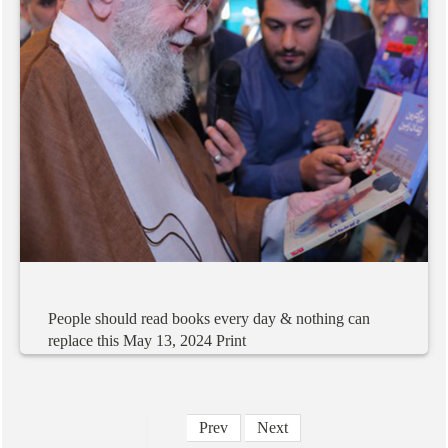
People
should
read
books
every
day
&
nothing
can
replace
this
May
13,
2024
Print
Prev
Next