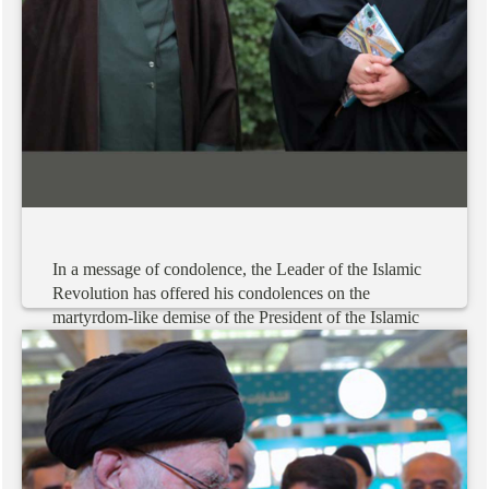
In
a
message
of
condolence,
the
Leader
of
the
Islamic
Revolution
has
offered
his
condolences
on
the
martyrdom-like
demise
of
the
President
of
the
Islamic
Republic
of
Iran
and
his
esteemed
entourage.