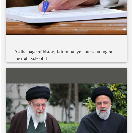
As
the
page
of
history
is
turning,
you
are
standing
on
the
right
side
of
it