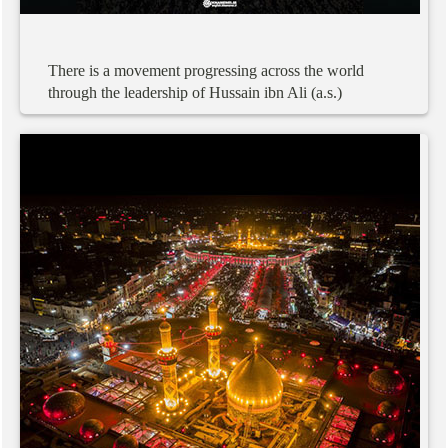
There
is
a
movement
progressing
across
the
world
through
the
leadership
of
Hussain
ibn
Ali
(a.s.)