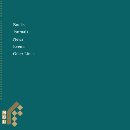
Books
Journals
News
Events
Other Links