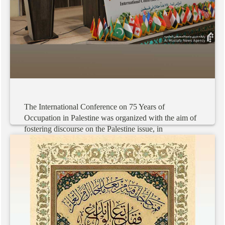
The
International
Conference
on
75
Years
of
Occupation
in
Palestine
was
organized
with
the
aim
of
fostering
discourse
on
the
Palestine
issue,
in
collaboration
with
40
centers
within
and
outside
the
country.