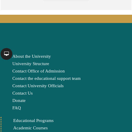
About the University
University Structure
Contact Office of Admission
Contact the educational support team
Contact University Officials
Contact Us
Donate
FAQ
Educational Programs
Academic Courses