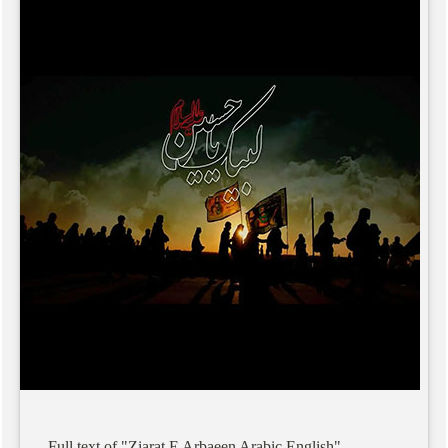
Full
text
of
"Ziarat
E
Arbaeen
Arabic
English"