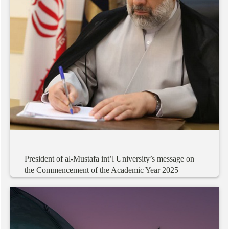
President
of
al-Mustafa
int’l
University’s
message
on
the
Commencement
of
the
Academic
Year
2025