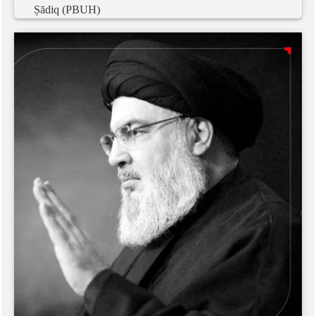
Ṣādiq
(PBUH)