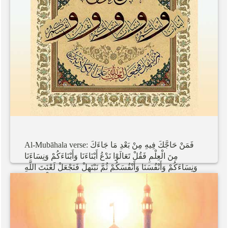
Al-Mubāhala
verse:
جَاءَكَ
مَا
بَعْدِ
مِنْ
فِيهِ
حَاجَّكَ
فَمَنْ
وَنِسَاءَنَا
وَأَبْنَاءَكُمْ
أَبْنَاءَنَا
نَدْعُ
تَعَالَوْا
فَقُلْ
الْعِلْمِ
مِنَ
اللَّهِ
لَعْنَتَ
فَنَجْعَلْ
نَبْتَهِلْ
ثُمَّ
وَأَنْفُسَكُمْ
وَأَنْفُسَنَا
وَنِسَاءَكُمْ
الْكَاذِبِينَ
عَلَى