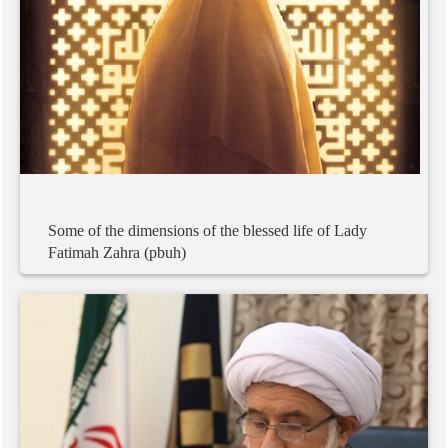
Some
of
the
dimensions
of
the
blessed
life
of
Lady
Fatimah
Zahra
(pbuh)