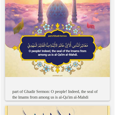
part
of
Ghadir
Sermon:
O
people!
Indeed,
the
seal
of
the
lmams
from
among
us
is
al-Qa'im
al-Mahdi