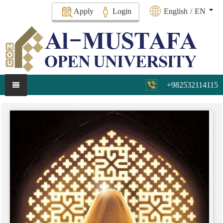
Apply
Login
English
/
EN
+982532114115