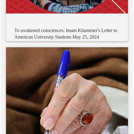
To
awakened
consciences.
Imam
Khamenei’s
Letter
to
American
University
Students
May
25,
2024