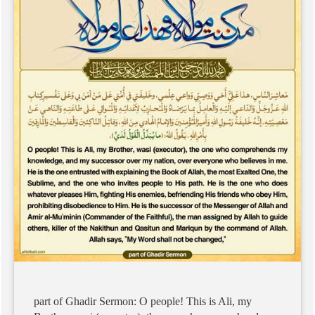
part
of
Ghadir
Sermon:
O
people!
This
is
Ali,
my