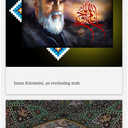
Imam
Khomeini,
an
everlasting
truth