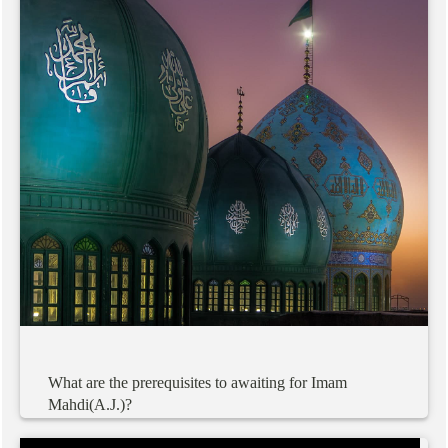
What
are
the
prerequisites
to
awaiting
for
Imam
Mahdi(A.J.)?