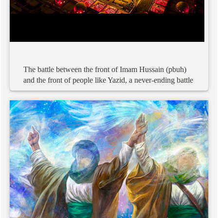
The
battle
between
the
front
of
Imam
Hussain
(pbuh)
and
the
front
of
people
like
Yazid,
a
never-ending
battle