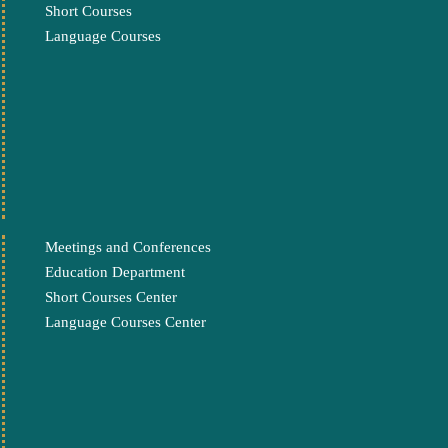
Short Courses
Language Courses
Meetings and Conferences
Education Department
Short Courses Center
Language Courses Center