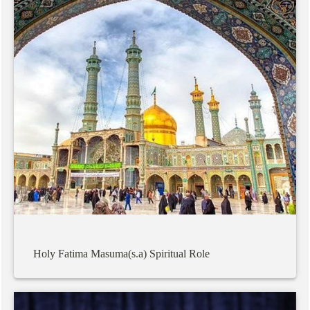
Holy
Fatima
Masuma(s.a)
Spiritual
Role