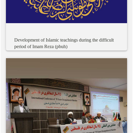
Development
of
Islamic
teachings
during
the
difficult
period
of
Imam
Reza
(pbuh)