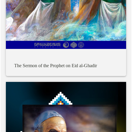
The
Sermon
of
the
Prophet
on
Eid
al-Ghadir