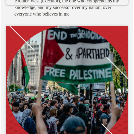
Brother,
wasi
(executor),
the
one
who
comprehends
my
knowledge,
and
my
successor
over
my
nation,
over
everyone
who
believes
in
me