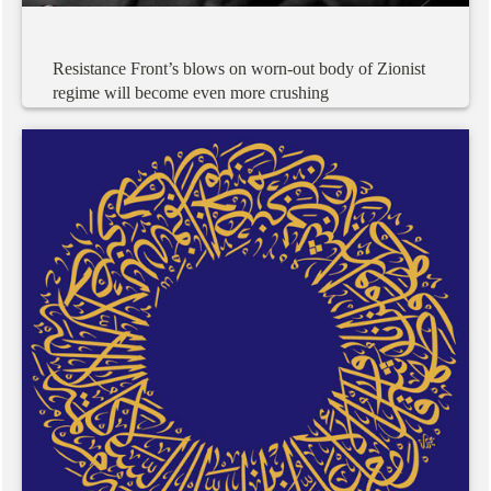
Resistance
Front’s
blows
on
worn-out
body
of
Zionist
regime
will
become
even
more
crushing