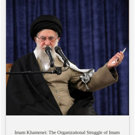
Imam
Khamenei:
The
Organizational
Struggle
of
Imam